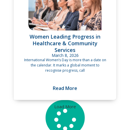
Women Leading Progress in
Healthcare & Community
Services
March 8, 2026
International Women’s Day is more than a date on
the calendar. It marks a global moment to
recognise progress, call
Read More
Load More