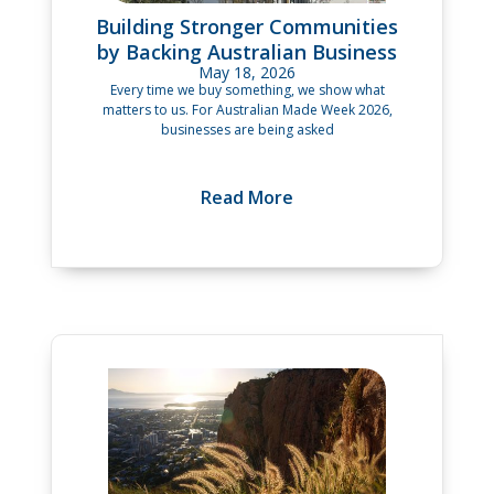
Building Stronger Communities
by Backing Australian Business
May 18, 2026
Every time we buy something, we show what
matters to us. For Australian Made Week 2026,
businesses are being asked
Read More