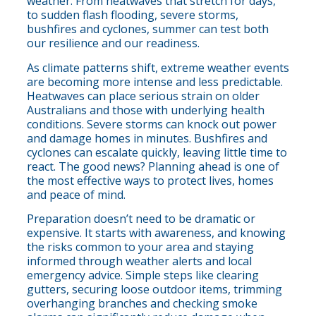
weather. From heatwaves that stretch for days,
to sudden flash flooding, severe storms,
bushfires and cyclones, summer can test both
our resilience and our readiness.
As climate patterns shift, extreme weather events
are becoming more intense and less predictable.
Heatwaves can place serious strain on older
Australians and those with underlying health
conditions. Severe storms can knock out power
and damage homes in minutes. Bushfires and
cyclones can escalate quickly, leaving little time to
react. The good news? Planning ahead is one of
the most effective ways to protect lives, homes
and peace of mind.
Preparation doesn’t need to be dramatic or
expensive. It starts with awareness, and knowing
the risks common to your area and staying
informed through weather alerts and local
emergency advice. Simple steps like clearing
gutters, securing loose outdoor items, trimming
overhanging branches and checking smoke