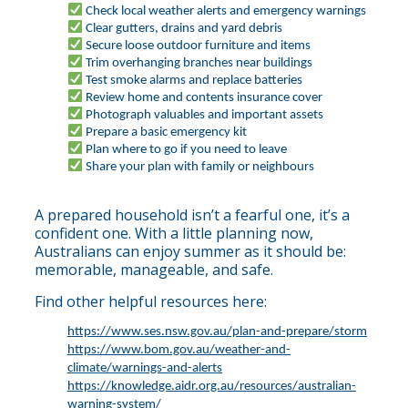
Check local weather alerts and emergency warnings
Clear gutters, drains and yard debris
Secure loose outdoor furniture and items
Trim overhanging branches near buildings
Test smoke alarms and replace batteries
Review home and contents insurance cover
Photograph valuables and important assets
Prepare a basic emergency kit
Plan where to go if you need to leave
Share your plan with family or neighbours
A prepared household isn’t a fearful one, it’s a
confident one. With a little planning now,
Australians can enjoy summer as it should be:
memorable, manageable, and safe.
Find other helpful resources here:
https://www.ses.nsw.gov.au/plan-and-prepare/storm
https://www.bom.gov.au/weather-and-
climate/warnings-and-alerts
https://knowledge.aidr.org.au/resources/australian-
warning-system/