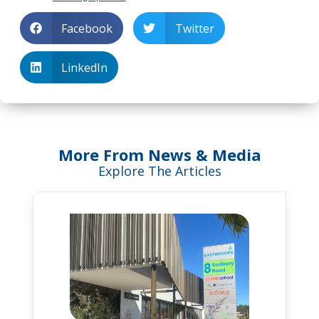
Facebook
Twitter
LinkedIn
More From News & Media
Explore The Articles