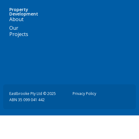
Property
Development
About
Our
Projects
Eastbrooke Pty Ltd © 2025
Privacy Policy
ABN 35 099 041 442