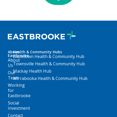
About
Health & Community Hubs
Eastbrooke
Blacktown Health & Community Hub
About
Townsville Health & Community Hub
Us
Mackay Health Hub
Our
Team
Mirrabooka Health & Community Hub
Working
for
Eastbrooke
Social
Investment
Contact