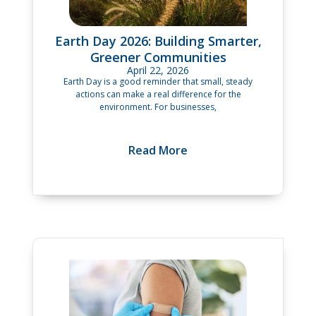
Earth Day 2026: Building Smarter,
Greener Communities
April 22, 2026
Earth Day is a good reminder that small, steady
actions can make a real difference for the
environment. For businesses,
Read More