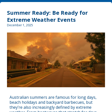
Summer Ready: Be Ready for
Extreme Weather Events
December 1, 2025
Australian summers are famous for long days,
beach holidays and backyard barbecues, but
they’re also increasingly defined by extreme