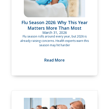
Flu Season 2026: Why This Year
Matters More Than Most
March 31, 2026
Flu season rolls around every year, but 2026 is
already raising concerns. Health experts warn this
season may hit harder
Read More