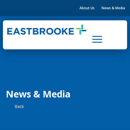
About Us
News & Media
Home
Health & Community Hubs
Leasing
Property Development
About Us
News & Media
News & Media
Contact Us
Back