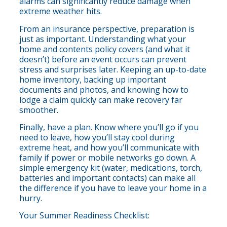
alarms can significantly reduce damage when
extreme weather hits.
From an insurance perspective, preparation is
just as important. Understanding what your
home and contents policy covers (and what it
doesn’t) before an event occurs can prevent
stress and surprises later. Keeping an up-to-date
home inventory, backing up important
documents and photos, and knowing how to
lodge a claim quickly can make recovery far
smoother.
Finally, have a plan. Know where you’ll go if you
need to leave, how you’ll stay cool during
extreme heat, and how you’ll communicate with
family if power or mobile networks go down. A
simple emergency kit (water, medications, torch,
batteries and important contacts) can make all
the difference if you have to leave your home in a
hurry.
Your Summer Readiness Checklist: