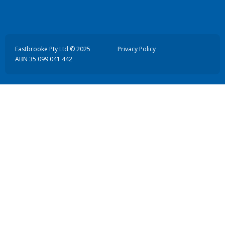
Eastbrooke Pty Ltd © 2025
Privacy Policy
ABN 35 099 041 442