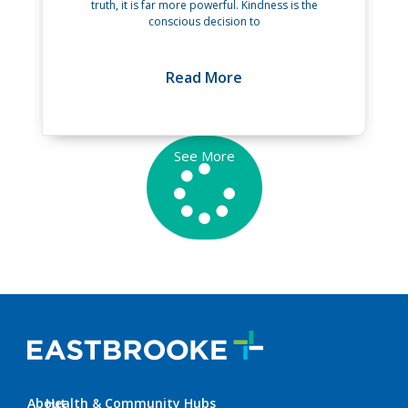
truth, it is far more powerful. Kindness is the
conscious decision to
Read More
See More
About
Health & Community Hubs