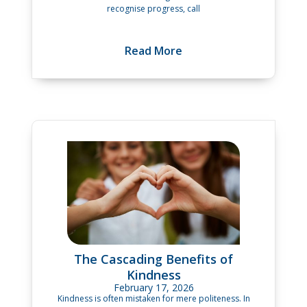
recognise progress, call
Read More
The Cascading Benefits of
Kindness
February 17, 2026
Kindness is often mistaken for mere politeness. In