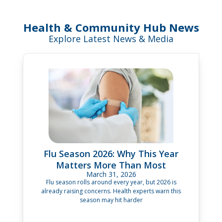
Health & Community Hub News
Explore Latest News & Media
Flu Season 2026: Why This Year
Matters More Than Most
March 31, 2026
Flu season rolls around every year, but 2026 is
already raising concerns. Health experts warn this
season may hit harder