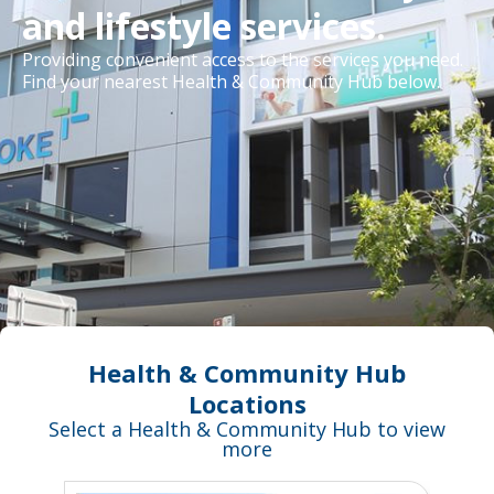
and lifestyle services.
Providing convenient access to the services you need.
Find your nearest Health & Community Hub below.
Health & Community Hub
Locations
Select a Health & Community Hub to view
more