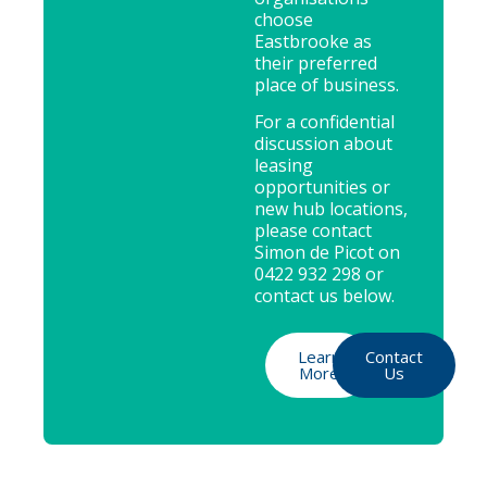
choose
Eastbrooke as
their preferred
place of business.
For a confidential
discussion about
leasing
opportunities or
new hub locations,
please contact
Simon de Picot on
0422 932 298 or
contact us below.
Learn
Contact
More
Us