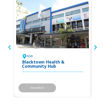
To
C
NSW
Blacktown Health &
Community Hub
View More