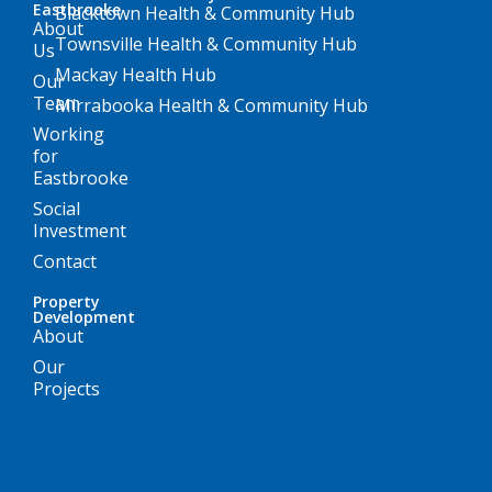
Eastbrooke
Blacktown Health & Community Hub
About
Townsville Health & Community Hub
Us
Mackay Health Hub
Our
Team
Mirrabooka Health & Community Hub
Working
for
Eastbrooke
Social
Investment
Contact
Property
Development
About
Our
Projects