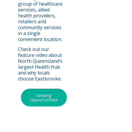
group of healthcare
services, allied
health providers,
retailers and
community services
in a single
convenient location.
Check out our
feature video about
North Queensland’s
largest Health Hub
and why locals
choose Eastbrooke.
Leasing
Opportunities