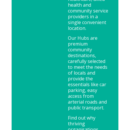
health and
community service
providers in a
single convenient
location.
Our Hubs are
premium
community
destinations,
carefully selected
to meet the needs
of locals and
provide the
essentials like car
parking, easy
access from
arterial roads and
public transport.
Find out why
thriving
organisations