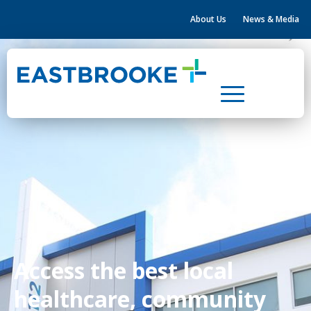
About Us
News & Media
Home
Health & Community Hubs
Leasing
Property Development
About Us
News & Media
Contact Us
Access the best local
healthcare, community