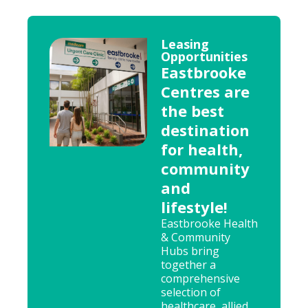
Leasing
Opportunities
Eastbrooke
Centres are
the best
destination
for health,
community
and
lifestyle!
Eastbrooke Health
& Community
Hubs bring
together a
comprehensive
selection of
healthcare, allied