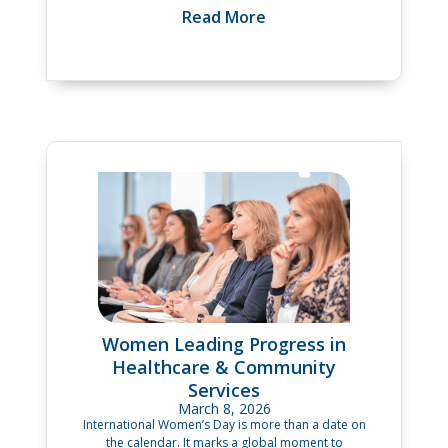
Read More
Women Leading Progress in
Healthcare & Community
Services
March 8, 2026
International Women’s Day is more than a date on
the calendar. It marks a global moment to