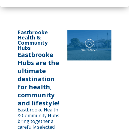
Eastbrooke
Health &
Community
Hubs
Eastbrooke
Hubs are the
ultimate
destination
for health,
community
and lifestyle!
Eastbrooke Health
& Community Hubs
bring together a
carefully selected